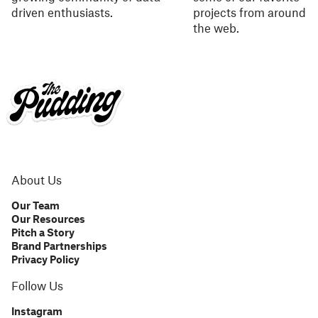
driven enthusiasts.
projects from around
the web.
About Us
Our Team
Our Resources
Pitch a Story
Brand Partnerships
Privacy Policy
Follow Us
Instagram