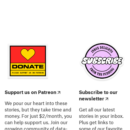
Support us on Patreon
Subscribe to our
newsletter
We pour our heart into these
stories, but they take time and
Get all our latest
money. For just $2/month, you
stories in your inbox.
can help support us. Join our
Plus get links to
growing community of data-
some of our favorite