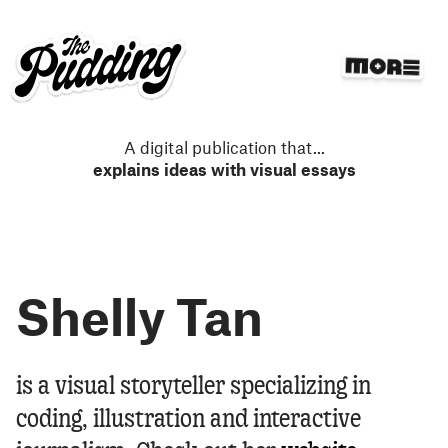
S
k
i
p
t
o
m
A digital publication that
...
a
explains ideas with visual essays
i
n
c
o
n
Shelly Tan
t
e
n
t
Shelly Tan
is a visual storyteller specializing in
coding, illustration and interactive