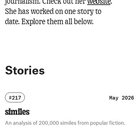
journalism.
Check out her
website
.
She has worked on one story to
date. Explore them all below.
Stories
#217
May 2026
similes
An analysis of 200,000 similes from popular fiction.